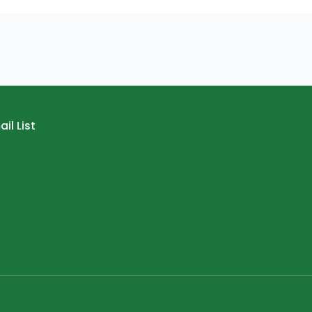
il List