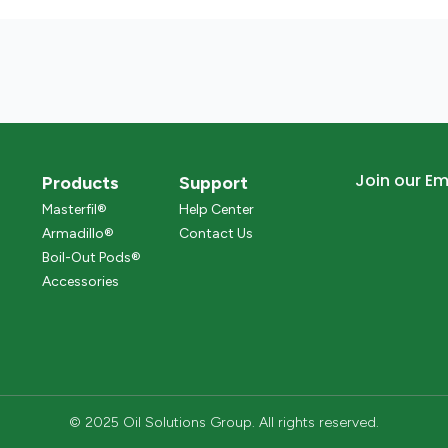
Join our Ema
Products
Support
Masterfil®
Help Center
Armadillo®
Contact Us
Boil-Out Pods®
Accessories
© 2025 Oil Solutions Group. All rights reserved.