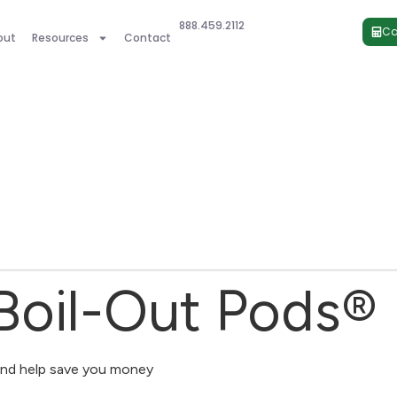
888.459.2112
Ca
out
Resources
Contact
 Boil-Out Pods®
and help save you money