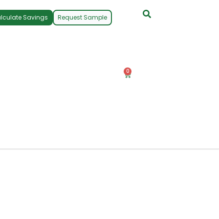
lculate Savings
Request Sample
0