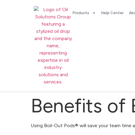
Products
Help Center
Ab
Benefits of
Using Boil-Out Pods® will save your team time 