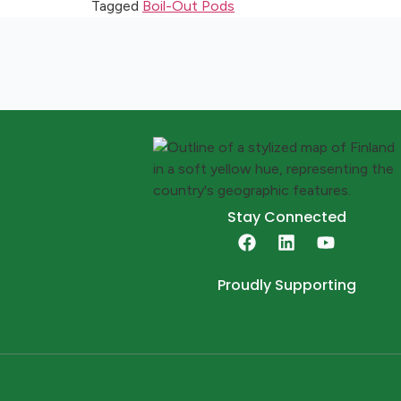
Tagged
Boil-Out Pods
Stay Connected
Proudly Supporting