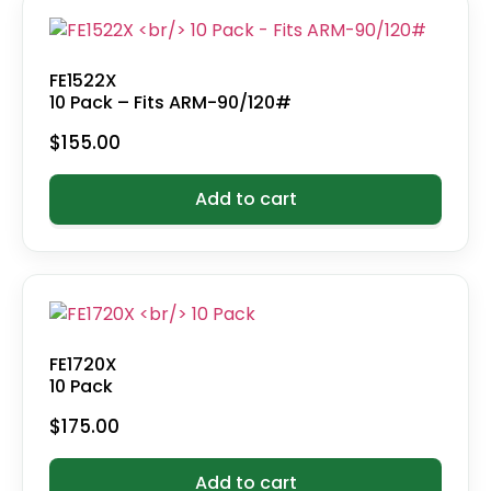
FE1522X
10 Pack – Fits ARM-90/120#
$
155.00
Add to cart
FE1720X
10 Pack
$
175.00
Add to cart