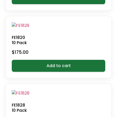
FE1820
10 Pack
$
175.00
Add to cart
FE1828
10 Pack