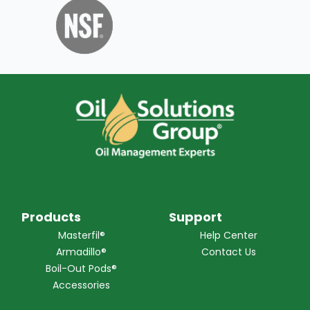
Products
Support
Masterfil®
Help Center
Armadillo®
Contact Us
Boil-Out Pods®
Accessories