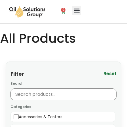
0
All Products
Filter
Reset
Search
Categories
Accessories & Testers