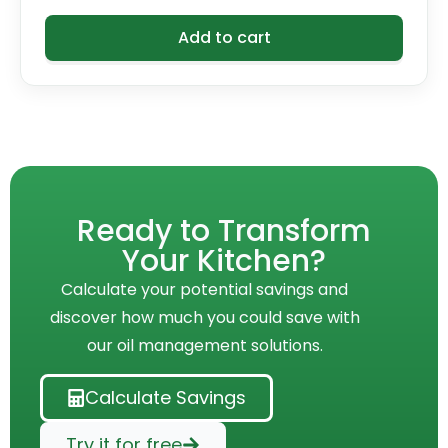
Add to cart
Ready to Transform
Your Kitchen?
Calculate your potential savings and
discover how much you could save with
our oil management solutions.
Calculate Savings
Try it for free