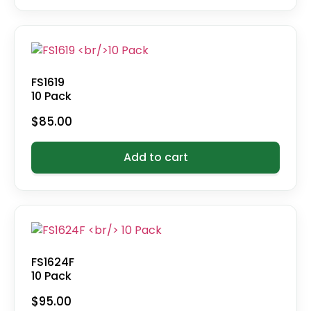
FS1619
10 Pack
$
85.00
Add to cart
FS1624F
10 Pack
$
95.00