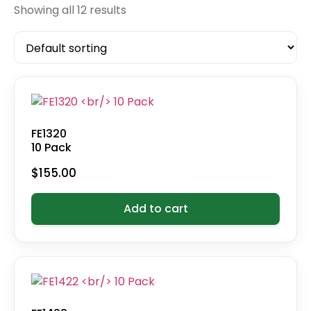
Showing all 12 results
FE1320
10 Pack
$
155.00
Add to cart