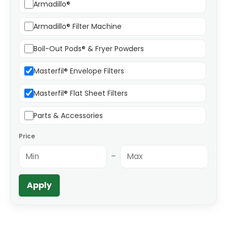
Armadillo®
Armadillo® Filter Machine
Boil-Out Pods® & Fryer Powders
Masterfil® Envelope Filters
Masterfil® Flat Sheet Filters
Parts & Accessories
Price
–
Apply