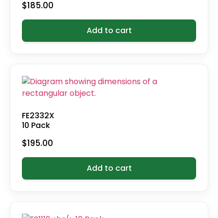
$
185.00
Add to cart
FE2332X
10 Pack
$
195.00
Add to cart