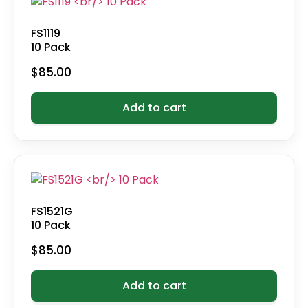
FS1119
10 Pack
$
85.00
Add to cart
FS1521G
10 Pack
$
85.00
Add to cart