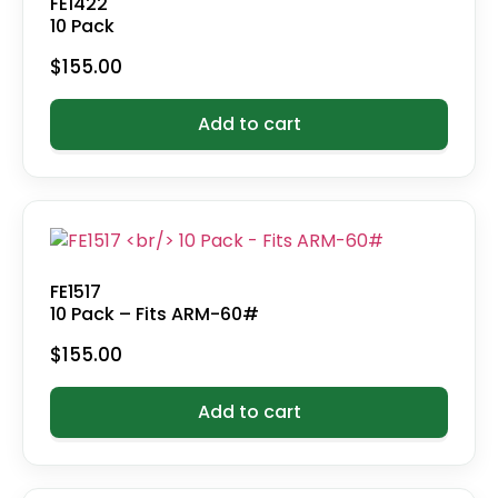
FE1422
10 Pack
$
155.00
Add to cart
FE1517
10 Pack – Fits ARM-60#
$
155.00
Add to cart