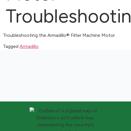
Troubleshooti
Troubleshooting the Armadillo® Filter Machine Motor
Tagged
Armadillo