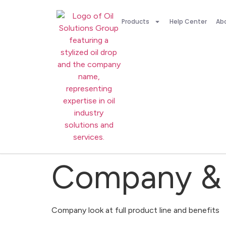
Products
Help Center
Ab
Company & 
Company look at full product line and benefits