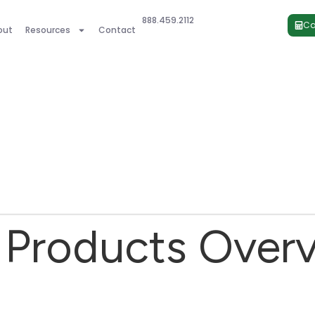
888.459.2112
Ca
out
Resources
Contact
Products Over