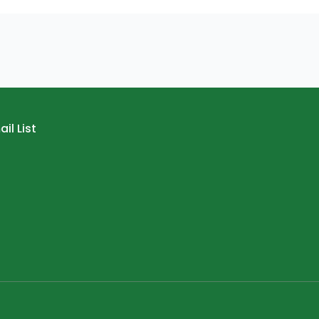
il List