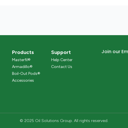
Join our Ema
Products
Support
Masterfil®
Help Center
Armadillo®
Contact Us
Boil-Out Pods®
Accessories
© 2025 Oil Solutions Group. All rights reserved.