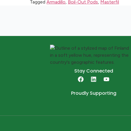
Tagged
Armadillo
,
Boil-Out Pods
,
Masterfil
Stay Connected
Proudly Supporting