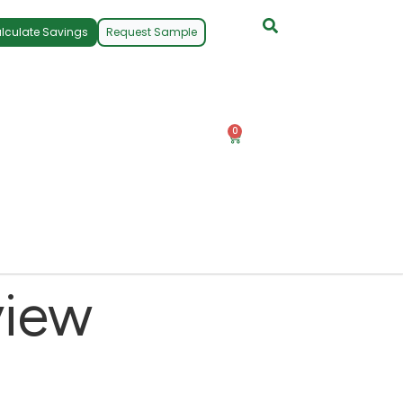
lculate Savings
Request Sample
0
view