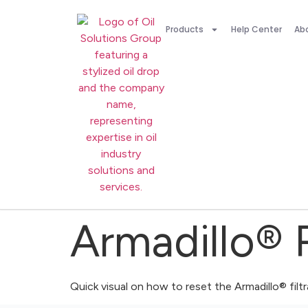
Products
Help Center
Ab
Armadillo® 
Quick visual on how to reset the Armadillo® filt