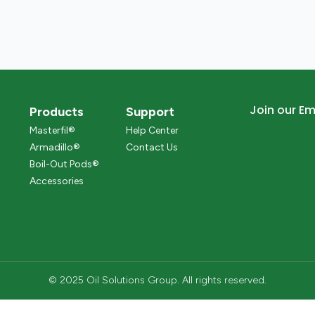
Join our Ema
Products
Support
Masterfil®
Help Center
Armadillo®
Contact Us
Boil-Out Pods®
Accessories
© 2025 Oil Solutions Group. All rights reserved.