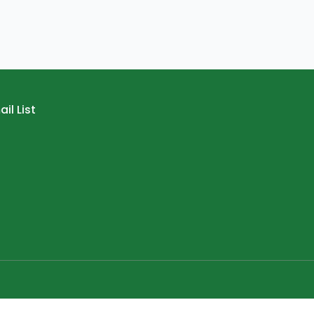
il List