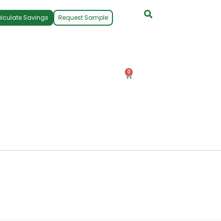
lculate Savings
Request Sample
0