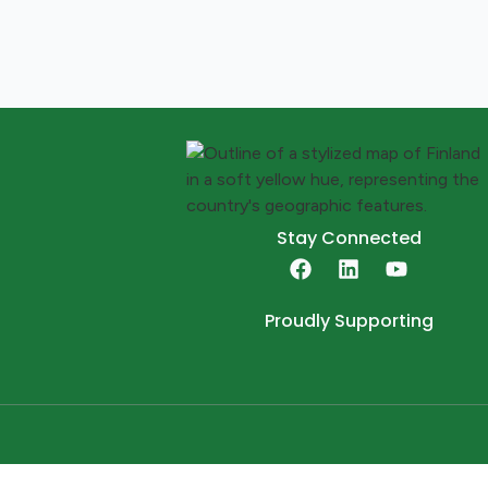
Stay Connected
Proudly Supporting