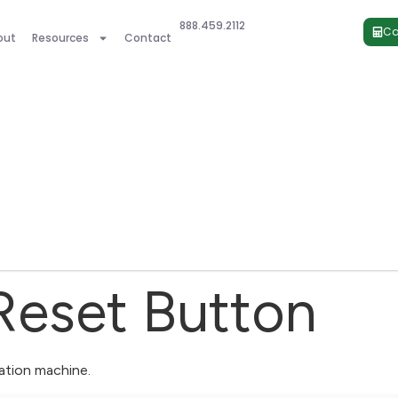
888.459.2112
Ca
out
Resources
Contact
Reset Button
ration machine.