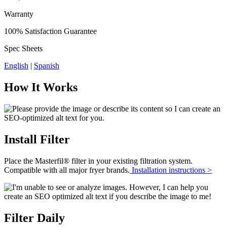
Warranty
100% Satisfaction Guarantee
Spec Sheets
English
|
Spanish
How It Works
Install Filter
Place the Masterfil® filter in your existing filtration system.
Compatible with all major fryer brands.
Installation instructions >
Filter Daily