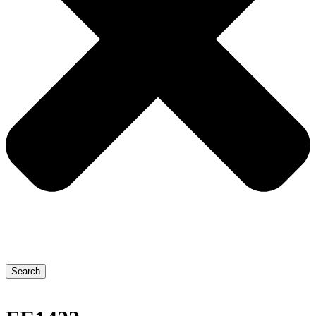
Search