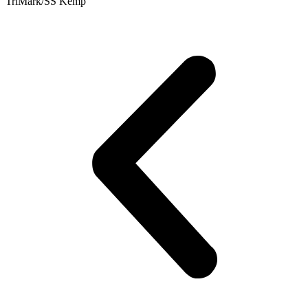
TriMark/SS Kemp