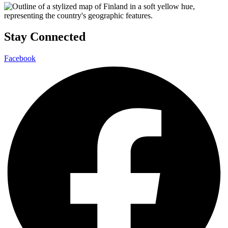
Stay Connected
Facebook