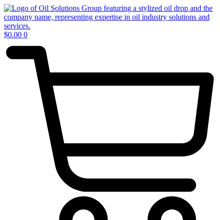
Skip
to
content
$
0.00
0