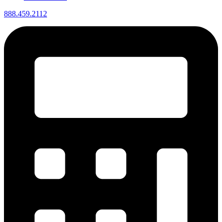
888.459.2112