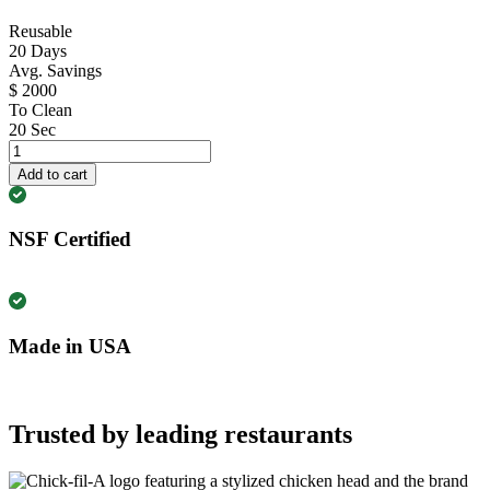
Reusable
20
Days
Avg. Savings
$
2000
To Clean
20
Sec
FE1422
10
Add to cart
Pack
quantity
NSF Certified
Made in USA
Trusted by leading restaurants