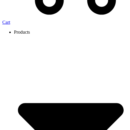
Cart
Products