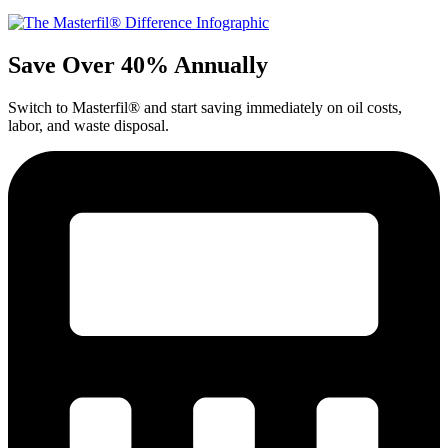
Save Over 40% Annually
Switch to Masterfil® and start saving immediately on oil costs,
labor, and waste disposal.