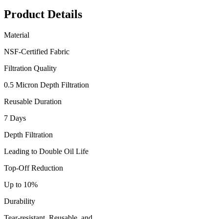
Product Details
Material
NSF-Certified Fabric
Filtration Quality
0.5 Micron Depth Filtration
Reusable Duration
7 Days
Depth Filtration
Leading to Double Oil Life
Top-Off Reduction
Up to 10%
Durability
Tear-resistant, Reusable, and