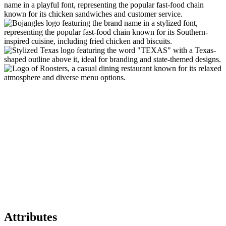
Attributes