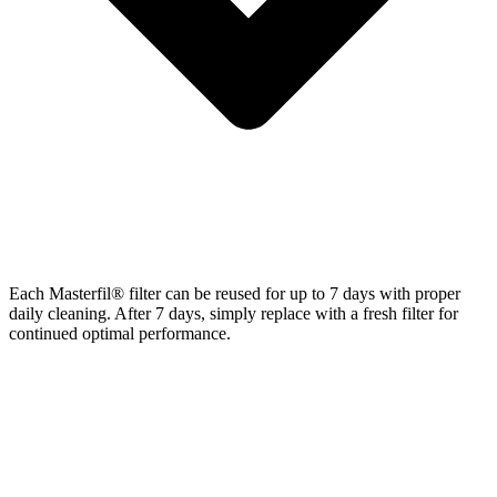
Each Masterfil® filter can be reused for up to 7 days with proper
daily cleaning. After 7 days, simply replace with a fresh filter for
continued optimal performance.