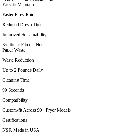
Easy to Maintain
Faster Flow Rate
Reduced Down Time
Improved Sustainability
Synthetic Fiber = No
Paper Waste
Waste Reduction
Up to 2 Pounds Daily
Cleaning Time
90 Seconds
Compatibility
Custom-fit Across 90+ Fryer Models
Certifications
NSF, Made in USA