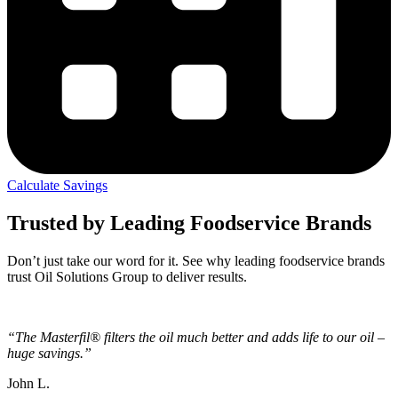
Calculate Savings
Trusted by Leading Foodservice Brands
Don’t just take our word for it. See why leading foodservice brands
trust Oil Solutions Group to deliver results.
“The Masterfil® filters the oil much better and adds life to our oil –
huge savings.”
John L.