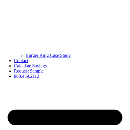
Burger King Case Study
Contact
Calculate Savings
Request Sample
888.459.2112