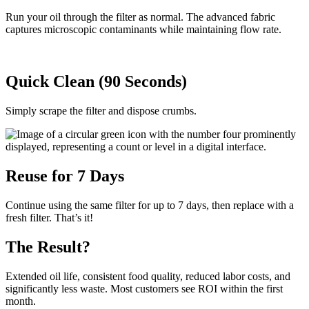
Run your oil through the filter as normal. The advanced fabric
captures microscopic contaminants while maintaining flow rate.
Quick Clean (90 Seconds)
Simply scrape the filter and dispose crumbs.
Reuse for 7 Days
Continue using the same filter for up to 7 days, then replace with a
fresh filter. That’s it!
The Result?
Extended oil life, consistent food quality, reduced labor costs, and
significantly less waste. Most customers see ROI within the first
month.