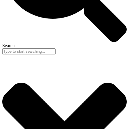
Search