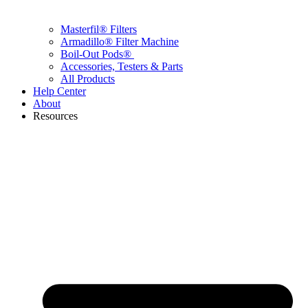
Masterfil® Filters
Armadillo® Filter Machine
Boil-Out Pods®
Accessories, Testers & Parts
All Products
Help Center
About
Resources