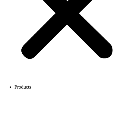
Products