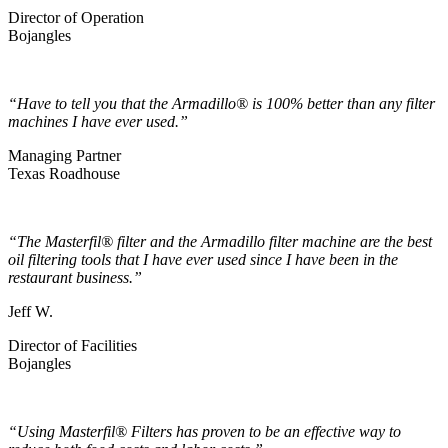
Director of Operation
Bojangles
“Have to tell you that the Armadillo® is 100% better than any filter
machines I have ever used.”
Managing Partner
Texas Roadhouse
“The Masterfil® filter and the Armadillo filter machine are the best
oil filtering tools that I have ever used since I have been in the
restaurant business.”
Jeff W.
Director of Facilities
Bojangles
“Using Masterfil® Filters has proven to be an effective way to