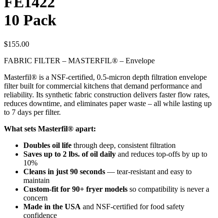
FE1422
10 Pack
$
155.00
FABRIC FILTER – MASTERFIL® – Envelope
Masterfil® is a NSF-certified, 0.5-micron depth filtration envelope
filter built for commercial kitchens that demand performance and
reliability. Its synthetic fabric construction delivers faster flow rates,
reduces downtime, and eliminates paper waste – all while lasting up
to 7 days per filter.
What sets Masterfil® apart:
Doubles oil life
through deep, consistent filtration
Saves up to 2 lbs. of oil daily
and reduces top-offs by up to
10%
Cleans in just 90 seconds
— tear-resistant and easy to
maintain
Custom-fit for 90+ fryer models
so compatibility is never a
concern
Made in the USA
and NSF-certified for food safety
confidence