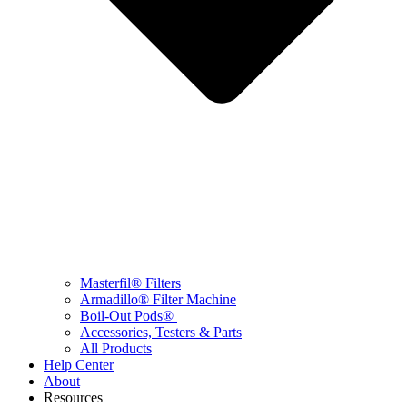
Masterfil® Filters
Armadillo® Filter Machine
Boil-Out Pods®
Accessories, Testers & Parts
All Products
Help Center
About
Resources