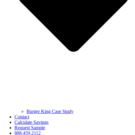
Burger King Case Study
Contact
Calculate Savings
Request Sample
888.459.2112