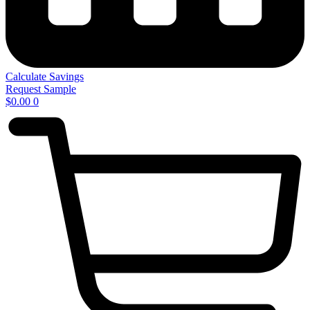
Calculate Savings
Request Sample
$
0.00
0