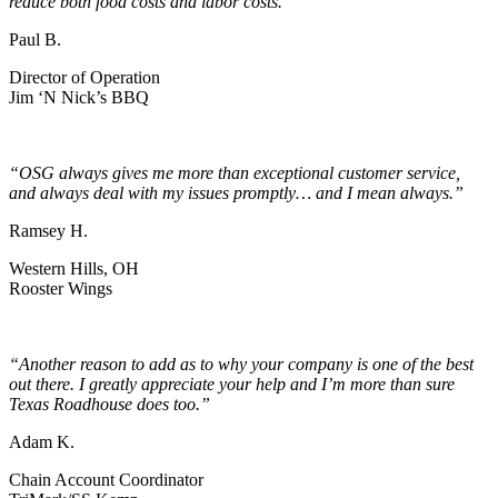
reduce both food costs and labor costs.”
Paul B.
Director of Operation
Jim ‘N Nick’s BBQ
“OSG always gives me more than exceptional customer service,
and always deal with my issues promptly… and I mean always.”
Ramsey H.
Western Hills, OH
Rooster Wings
“Another reason to add as to why your company is one of the best
out there. I greatly appreciate your help and I’m more than sure
Texas Roadhouse does too.”
Adam K.
Chain Account Coordinator