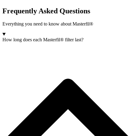
Frequently Asked Questions
Everything you need to know about Masterfil®
How long does each Masterfil® filter last?